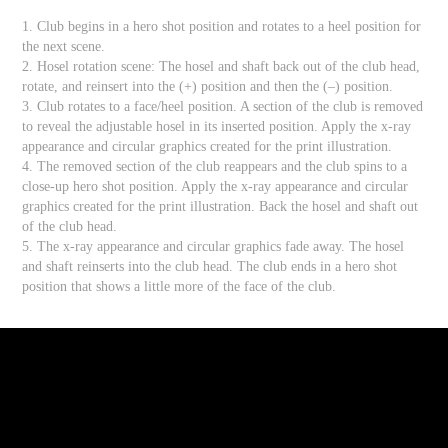
1. Club begins in a hero shot position and rotates to a heel position for
the next scene.
2. Hosel rotation scene: The hosel and shaft back out of the club head,
rotate, and reinsert into the (+) position and then the (–) position.
3. Club rotates to a face/heel position. A section of the club is removed
to reveal the adjustable hosel in its inserted position. Apply the x-ray
appearance and circular graphics created for the print illustration.
4. The removed section of the club reappears and the club spins to a
close-up hero shot position. Apply the x-ray appearance and circular
graphics created for the print illustration. Back the hosel and shaft out
of the club head.
5. The x-ray appearance and circular graphics fade away. The hosel
and shaft reinserts into the club head. The club ends in a hero shot
position that shows a little more of the face of the club.