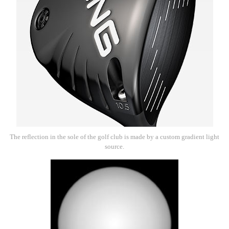
The reflection in the sole of the golf club is made by a custom gradient light
source.