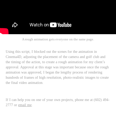
A rough animation gets everyone on the same page.
Using this script, I blocked out the scenes for the animation in
Cinema4D, adjusting the placement of the camera and golf club and
the timing of the action, to create a rough animation for my client’s
approval. Approval at this stage was important because once the rough
animation was approved, I began the lengthy process of rendering
hundreds of frames of high resolution, photo-realistic images to create
the final video animation.
If I can help you on one of your own projects, phone me at (602) 494-
2777 or
email me
.