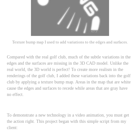
Texture bump map I used to add variations to the edges and surfaces.
Compared with the real golf club, much of the subtle variations in the
edges and the surfaces are missing in the 3D CAD model. Unlike the
real world, the 3D world is perfect! To create more realism in the
renderings of the golf club, I added these variations back into the golf
club by applying a texture bump map. Areas in the map that are white
cause the edges and surfaces to recede while areas that are gray have
no effect.
To demonstrate a new technology in a video animation, you must get
the action right. This project began with this simple script from my
client: