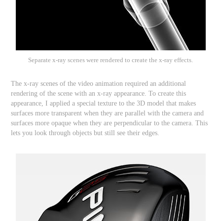
Separate x-ray scenes were rendered to create the x-ray effects.
The x-ray scenes of the video animation required an additional
rendering of the scene with an x-ray appearance. To create this
appearance, I applied a special texture to the 3D model that makes
surfaces more transparent when they are parallel with the camera and
surfaces more opaque when they are perpendicular to the camera. This
lets you look through objects but still see their edges.