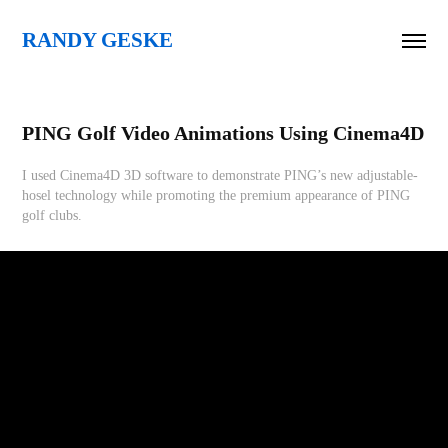
RANDY GESKE
PING Golf Video Animations Using Cinema4D
I used Cinema4D 3D software to demonstrate PING’s new adjustable-
hosel technology while promoting the premium appearance of PING
golf clubs.