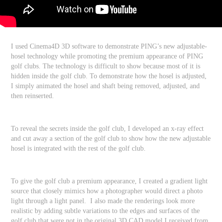
I used Cinema4D 3D software to demonstrate PING’s new adjustable-
hosel technology while promoting the premium appearance of PING
golf clubs. The technology is difficult to show because most of it is
hidden inside the golf club. To demonstrate how the hosel is adjusted,
I simply animated the hosel and shaft being removed, adjusted, and
then reinserted.
To reveal the secrets inside the golf club, I developed an x-ray effect
and cut away a section of the golf club to show how the new adjustable
hosel is integrated with the rest of the golf club.
To give the golf club a premium appearance, I created a gradient light
source that closely mimics how a photographer would direct a photo
light through a light panel. I also made the renderings look more
realistic by adding subtle variations to the edges and surfaces of the
golf club that were not in the original 3D CAD model I received from