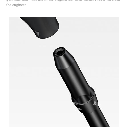
the engineer.