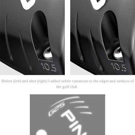
Before (left) and after (right) I added subtle variations to the edges and surfaces of
the golf club.