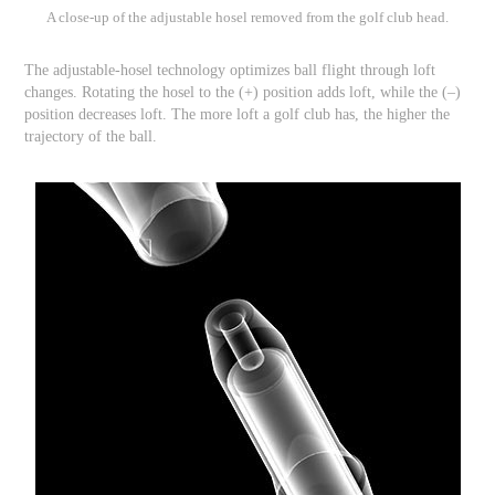
A close-up of the adjustable hosel removed from the golf club head.
The adjustable-hosel technology optimizes ball flight through loft
changes. Rotating the hosel to the (+) position adds loft, while the (–)
position decreases loft. The more loft a golf club has, the higher the
trajectory of the ball.