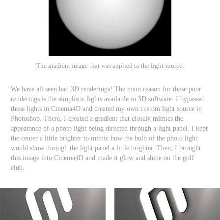
The gradient image that was applied to the light source.
We have all seen bad 3D renderings! The main reason for these poor
renderings is the simplistic lights available in 3D software. I bypassed
these lights in Cinema4D and created my own custom light source in
Photoshop. There, I created a gradient that closely mimics the
appearance of a photo light being directed through a light panel. I kept
the center a little brighter to mimic how the bulb of the photo light
would show through the light panel a little brighter. Then, I brought
this image into Cinema4D and made it glow and shine on the golf
club.