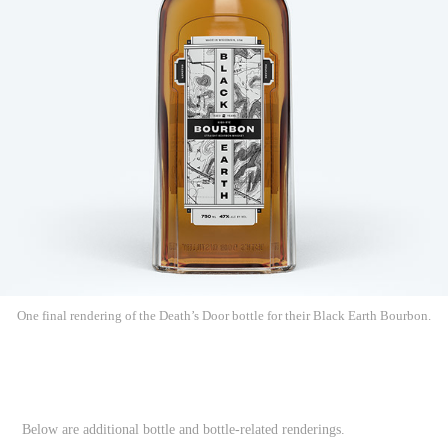
One final rendering of the Death’s Door bottle for their Black Earth Bourbon.
Below are additional bottle and bottle-related renderings.