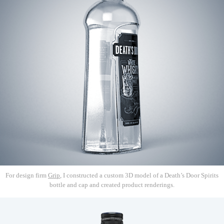
For design firm
Grip
, I constructed a custom 3D model of a Death’s Door Spirits
bottle and cap and created product renderings.