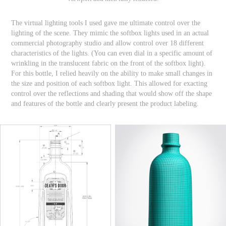
The virtual lighting tools I used gave me ultimate control over the
lighting of the scene. They mimic the softbox lights used in an actual
commercial photography studio and allow control over 18 different
characteristics of the lights. (You can even dial in a specific amount of
wrinkling in the translucent fabric on the front of the softbox light).
For this bottle, I relied heavily on the ability to make small changes in
the size and position of each softbox light. This allowed for exacting
control over the reflections and shading that would show off the shape
and features of the bottle and clearly present the product labeling.