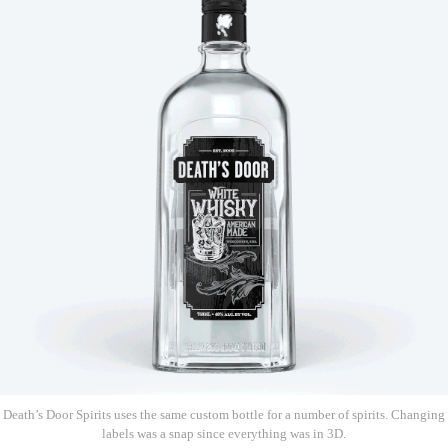
Death’s Door Spirits uses the same custom bottle for a number of spirits. Changing
labels was a snap since everything was in 3D.