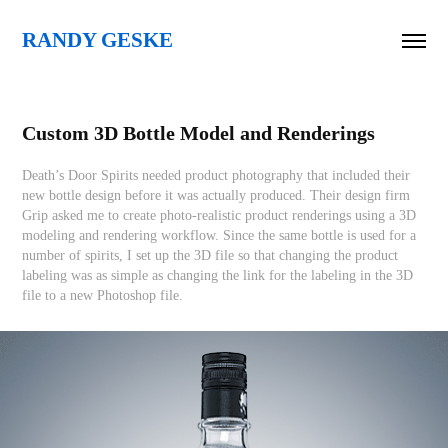
RANDY GESKE
Custom 3D Bottle Model and Renderings
Death’s Door Spirits needed product photography that included their
new bottle design before it was actually produced. Their design firm
Grip asked me to create photo-realistic product renderings using a 3D
modeling and rendering workflow. Since the same bottle is used for a
number of spirits, I set up the 3D file so that changing the product
labeling was as simple as changing the link for the labeling in the 3D
file to a new Photoshop file.