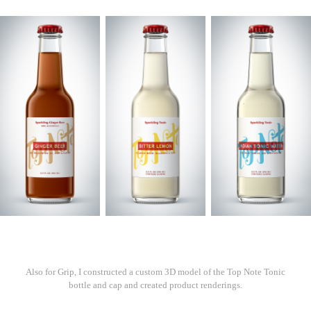
Also for Grip, I constructed a custom 3D model of the Top Note Tonic
bottle and cap and created product renderings.