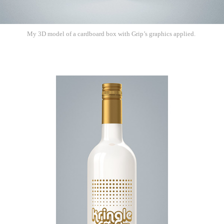
My 3D model of a cardboard box with Grip’s graphics applied.