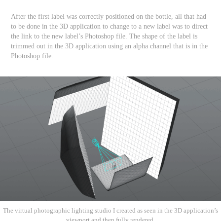
After the first label was correctly positioned on the bottle, all that had
to be done in the 3D application to change to a new label was to direct
the link to the new label’s Photoshop file. The shape of the label is
trimmed out in the 3D application using an alpha channel that is in the
Photoshop file.
The virtual photographic lighting studio I created as seen in the 3D application’s
viewport and then fully rendered.