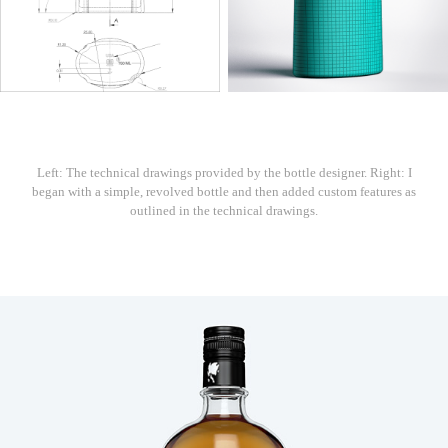
Left: The technical drawings provided by the bottle designer. Right: I
began with a simple, revolved bottle and then added custom features as
outlined in the technical drawings.