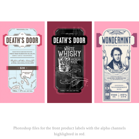
Photoshop files for the front product labels with the alpha channels
highlighted in red.